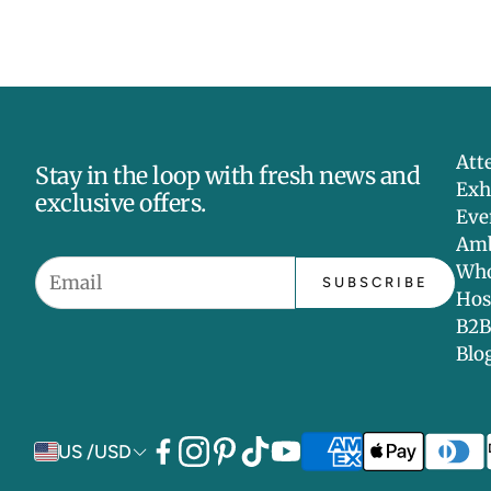
Att
Stay in the loop with fresh news and
Exh
exclusive offers.
Eve
Amb
Who
SUBSCRIBE
Hos
B2B
Blo
US /USD