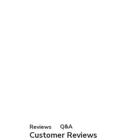
Gift Ca
Q&A
Reviews
Customer Reviews