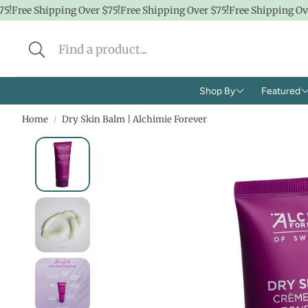
!
Free Shipping Over $75!
Free Shipping Over $75!
Free Shipping Over
Shop By
Featured
Home
Dry Skin Balm | Alchimie Forever
Brands
Shop A
Concern
CBD
Ingredients
Hidde
Face
$100 &
Body
$50 &
Lifestyle
$25 & 
Baby/K