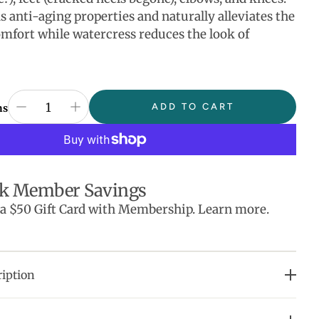
s anti-aging properties and naturally alleviates the
comfort while watercress reduces the look of
ADD TO CART
ns
k Member Savings
 a $50 Gift Card with Membership. Learn more.
iption
urishes skin.