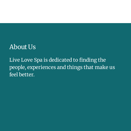
tes, mineral oil, silicones, propylene glycol,
gredients (PEGs), phenoxyethanol, gluten, dyes,
netically-modified organisms (GMOs),
nd formaldehyde releasers, soy, nuts, animal
l byproducts.
About Us
Live Love Spa is dedicated to finding the
people, experiences and things that make us
feel better.