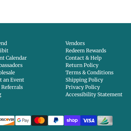
Parabens, sulfa
ethoxylated in
phthalates, ge
formaldehyde a
testing, anima
end
Vendors
ibit
Redeem Rewards
nt Calendar
Contact & Help
assadors
Return Policy
lesale
Terms & Conditions
t an Event
Shipping Policy
 Referrals
Privacy Policy
g
Accessibility Statement