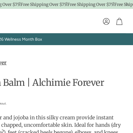
ver $75!
Free Shipping Over $75!
Free Shipping Over $75!
Free Shippi
Account
Cart
26 Wellness Month Box
ver
 Balm | Alchimie Forever
Explore SpaPro
kout.
t
Brand Showrooms
r and jojoba in this silky cream provide instant
, chapped, uncomfortable skin. Ideal for hands (dry
?), feet (cracked heels begone), elbows, and knees.