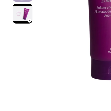
Pain Re
Buy On
Best Se
New Ar
Probio
Device
Travel
Starter
Fitnes
Organi