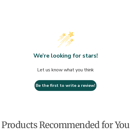
Dry skin balm 
INGREDIENTS
Water/Aqua, Ca
(Shea) Butter, 
Isononanoate, S
We’re looking for stars!
Simmondsia Chi
Acrylate/Sodi
Let us know what you think
Nasturtium Off
Tocopheryl Ace
Be the first to write a review!
Cetyl Alcohol,
Sorbic Acid, C
Geraniol, Hexy
Methylpropion
Products Recommended for You
BEAUTIFUL W