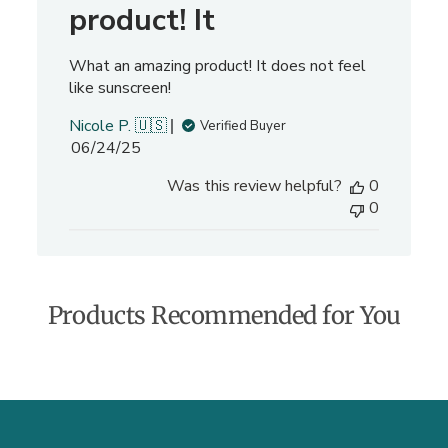
e
product! It
v
i
What an amazing product! It does not feel
e
like sunscreen!
w
s
Nicole P. 🇺🇸
Verified Buyer
P
06/24/25
u
Was this review helpful?
0
b
0
l
i
s
h
e
Products Recommended for You
d
d
a
t
e