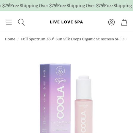
$75!
Free Shipping Over $75!
Free Shipping Over $75!
Free Shipping O
Account
Car
Home
Full Spectrum 360° Sun Silk Drops Organic Sunscreen SPF 30 |