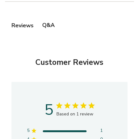
Q&A
Reviews
Customer Reviews
5
Based on 1 review
5
1