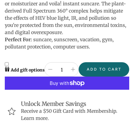
or moisturizer and voila! instant suncare. The plant-
derived Full Spectrum 360° complex helps mitigate
the effects of HEV blue light, IR, and pollution so
you're protected from the sun, environmental toxins,
and digital overexposure.
Perfect For:
suncare, sunscreen, vacation, gym,
pollutant protection, computer users.
ADD TO CART
Add gift options
Unlock Member Savings
Receive a $50 Gift Card with Membership.
Learn more.