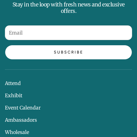
Stay in the loop with fresh news and exclusive
offers.
SUBSCRIBE
Attend
Exhibit
Event Calendar
Ambassadors
Wholesale