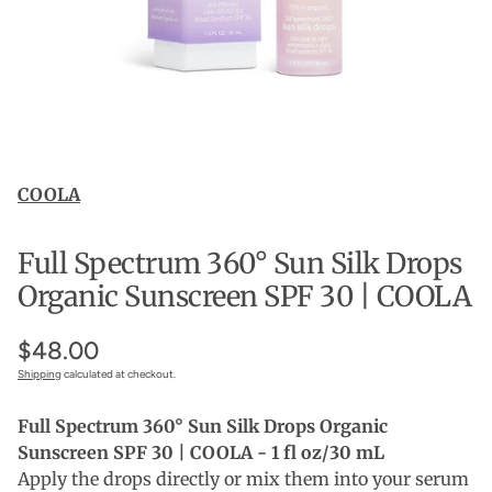
COOLA
Full Spectrum 360° Sun Silk Drops
Organic Sunscreen SPF 30 | COOLA
$48.00
Shipping
calculated at checkout.
Full Spectrum 360° Sun Silk Drops Organic
Sunscreen SPF 30 | COOLA - 1 fl oz/30 mL
Apply the drops directly or mix them into your serum