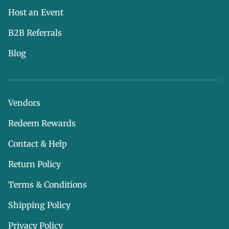
Host an Event
B2B Referrals
Blog
Vendors
Redeem Rewards
Contact & Help
Return Policy
Terms & Conditions
Shipping Policy
Privacy Policy