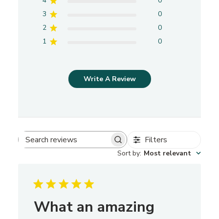
4
0
3
0
2
0
1
0
Write A Review
Filters
S
Sort by
:
Most relevant
e
a
r
c
h
What an amazing
r