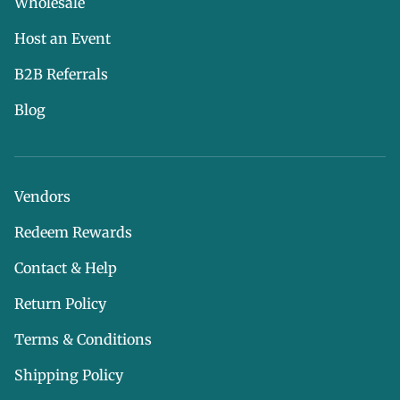
Wholesale
Host an Event
B2B Referrals
Blog
Vendors
Redeem Rewards
Contact & Help
Return Policy
Terms & Conditions
Shipping Policy