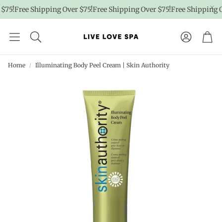
75!
Free Shipping Over $75!
Free Shipping Over $75!
Free Shipping Ov
Account
Car
Home
Illuminating Body Peel Cream | Skin Authority