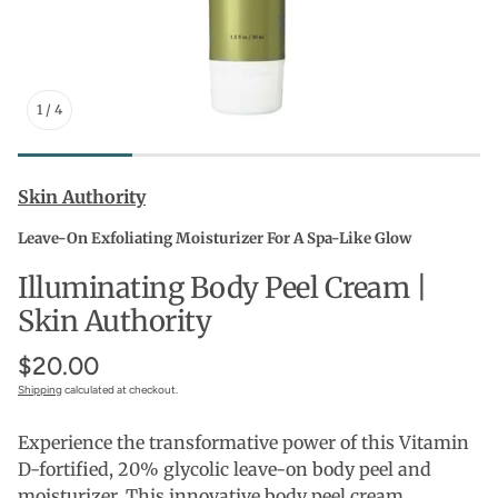
1
/
4
Skin Authority
Leave-On Exfoliating Moisturizer For A Spa-Like Glow
Illuminating Body Peel Cream |
Skin Authority
$20.00
Shipping
calculated at checkout.
Experience the transformative power of this Vitamin
D-fortified, 20% glycolic leave-on body peel and
moisturizer. This innovative body peel cream