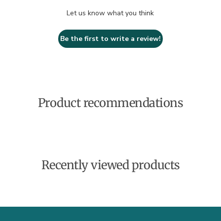
Let us know what you think
Be the first to write a review!
Product recommendations
Recently viewed products