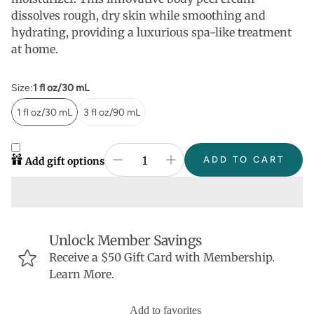
dissolves rough, dry skin while smoothing and
hydrating, providing a luxurious spa-like treatment
at home.
Size:
1 fl oz/30 mL
1 fl oz/30 mL
3 fl oz/90 mL
ADD TO CART
Add gift options
Unlock Member Savings
Receive a $50 Gift Card with Membership.
Learn More.
Add to favorites