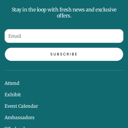
Stay in the loop with fresh news and exclusive
offers.
SUBSCRIBE
Attend
Exhibit
Event Calendar
Ambassadors