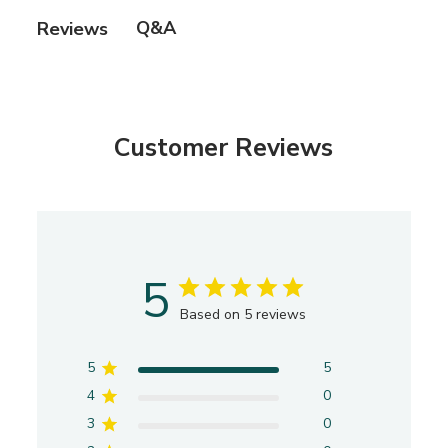
e
Q&A
Reviews
d
d
a
t
e
Customer Reviews
5
Based on 5 reviews
5
5
4
0
3
0