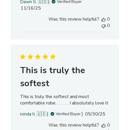
Dawn S. 🇺🇸
Verified Buyer
e
P
11/16/25
w
u
s
Was this review helpful?
0
b
0
l
i
s
h
e
d
d
This is truly the
a
t
softest
e
This is truly the softest and most
comfortable robe. . . . . . . I absolutely love it
P
ronda h. 🇺🇸
05/30/25
Verified Buyer
u
Was this review helpful?
0
b