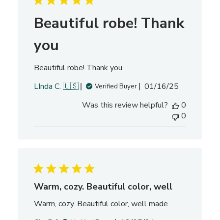
d
d
Beautiful robe! Thank
a
t
you
e
Beautiful robe! Thank you
P
LInda C. 🇺🇸
01/16/25
Verified Buyer
u
Was this review helpful?
0
b
0
l
i
s
h
e
d
d
Warm, cozy. Beautiful color, well
a
Warm, cozy. Beautiful color, well made.
t
e