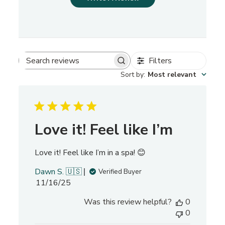
Filters
S
Sort by
:
Most relevant
e
a
r
c
h
Love it! Feel like I’m
r
e
Love it! Feel like I’m in a spa! 😊
v
i
Dawn S. 🇺🇸
Verified Buyer
e
P
11/16/25
w
u
s
Was this review helpful?
0
b
0
l