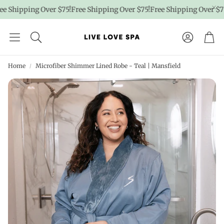
Shipping Over $75!
Free Shipping Over $75!
Free Shipping Over $75!
F
Account
Car
Home
Microfiber Shimmer Lined Robe - Teal | Mansfield