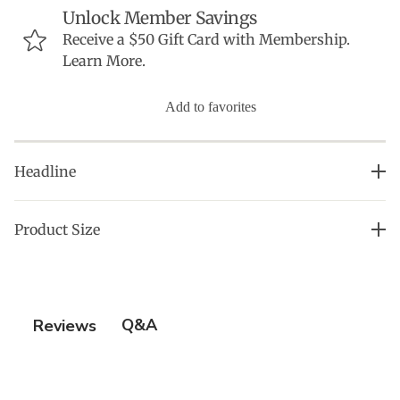
Unlock Member Savings
Receive a $50 Gift Card with Membership.
Learn More.
Add to favorites
Headline
Chic and Comfortable OMG Robe: Perfect for Spas and
Product Size
Hotels
• S/M
• OSFM (l./XL)
• 2X
Q&A
Reviews
• 4X