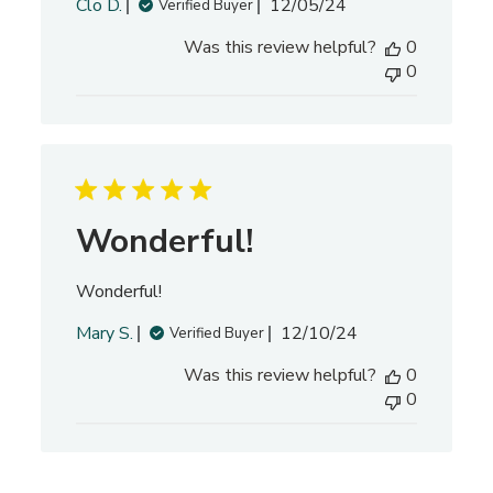
P
Clo D.
12/05/24
Verified Buyer
u
Was this review helpful?
0
b
0
l
i
s
h
e
d
d
Wonderful!
a
t
Wonderful!
e
P
Mary S.
12/10/24
Verified Buyer
u
Was this review helpful?
0
b
0
l
i
s
h