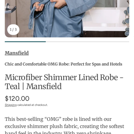
1
/
3
Mansfield
Chic and Comfortable OMG Robe: Perfect for Spas and Hotels
Microfiber Shimmer Lined Robe -
Teal | Mansfield
$120.00
Shipping
calculated at checkout.
This best-selling “OMG” robe is lined with our
exclusive shimmer plush fabric, creating the softest
hand feel in the industry. With zero shrinkage