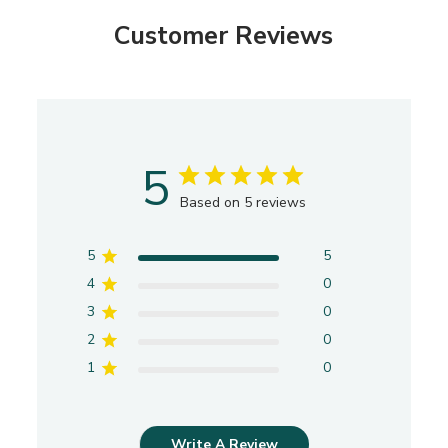
Customer Reviews
5
Based on 5 reviews
5
5
4
0
3
0
2
0
1
0
Write A Review