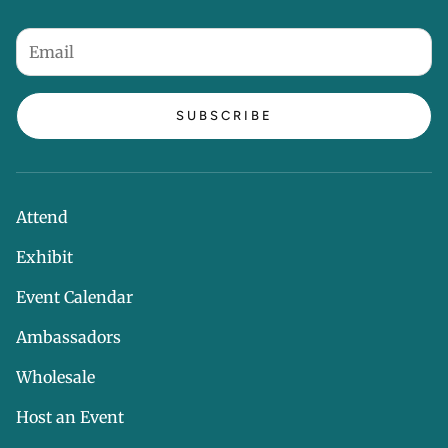
SUBSCRIBE
Attend
Exhibit
Event Calendar
Ambassadors
Wholesale
Host an Event