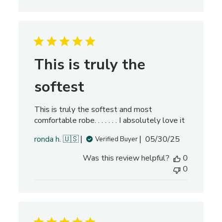
i
s
h
e
d
d
This is truly the
a
t
softest
e
This is truly the softest and most
comfortable robe. . . . . . . I absolutely love it
P
ronda h. 🇺🇸
05/30/25
Verified Buyer
u
Was this review helpful?
0
b
0
l
i
s
h
e