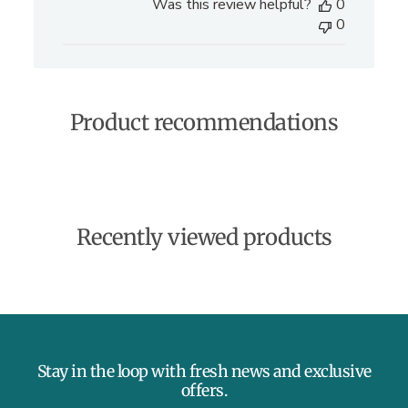
Was this review helpful?
0
b
0
l
i
s
h
e
Product recommendations
d
d
a
t
e
Recently viewed products
Stay in the loop with fresh news and exclusive
offers.