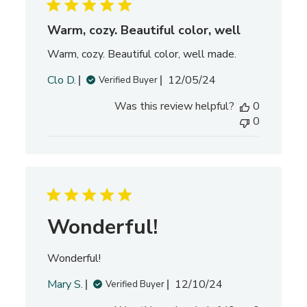
d
d
Warm, cozy. Beautiful color, well
a
Warm, cozy. Beautiful color, well made.
t
e
P
Clo D.
12/05/24
Verified Buyer
u
Was this review helpful?
0
b
0
l
i
s
h
e
d
d
Wonderful!
a
t
Wonderful!
e
P
Mary S.
12/10/24
Verified Buyer
u