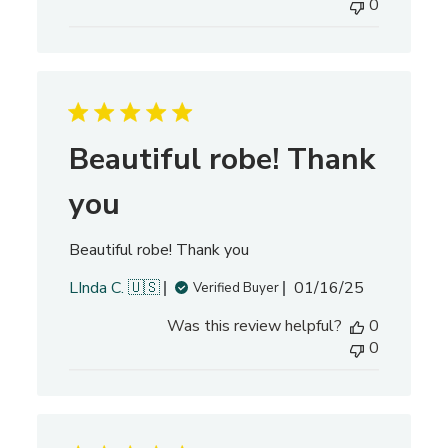
0
l
i
s
h
e
d
d
Beautiful robe! Thank
a
t
you
e
Beautiful robe! Thank you
P
LInda C. 🇺🇸
01/16/25
Verified Buyer
u
Was this review helpful?
0
b
0
l
i
s
h
e