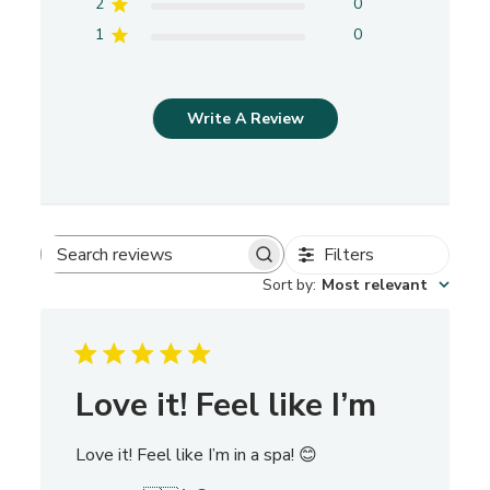
2
0
1
0
Write A Review
Filters
S
Sort by
:
Most relevant
e
a
r
c
h
Love it! Feel like I’m
r
e
Love it! Feel like I’m in a spa! 😊
v
i