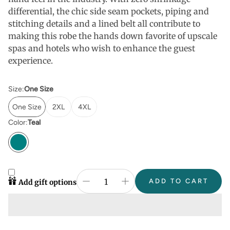
differential, the chic side seam pockets, piping and
stitching details and a lined belt all contribute to
making this robe the hands down favorite of upscale
spas and hotels who wish to enhance the guest
experience.
Size:
One Size
One Size
2XL
4XL
Color:
Teal
ADD TO CART
Add gift options