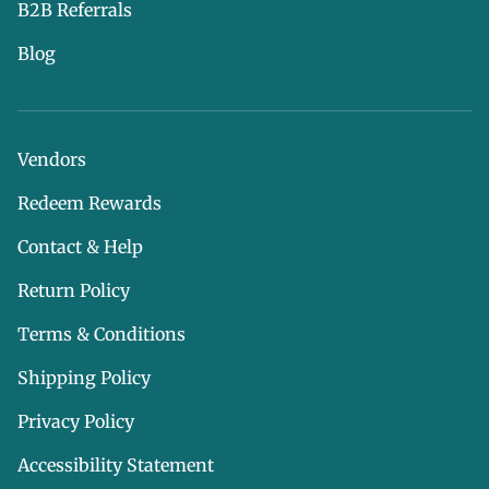
B2B Referrals
Blog
Vendors
Redeem Rewards
Contact & Help
Return Policy
Terms & Conditions
Shipping Policy
Privacy Policy
Accessibility Statement