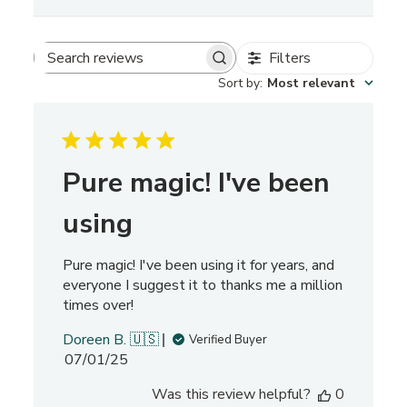
Filters
S
Sort by
:
Most relevant
e
a
r
c
h
Pure magic! I've been
r
e
using
v
i
Pure magic! I've been using it for years, and
e
everyone I suggest it to thanks me a million
w
times over!
s
Doreen B. 🇺🇸
Verified Buyer
P
07/01/25
u
Was this review helpful?
0
b