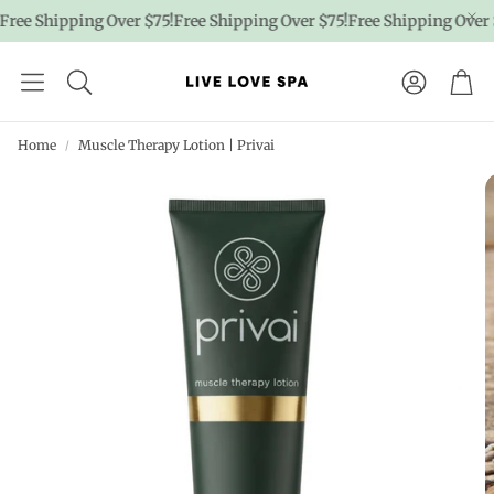
ree Shipping Over $75!
Free Shipping Over $75!
Free Shipping Over $
Account
Car
Home
Muscle Therapy Lotion | Privai