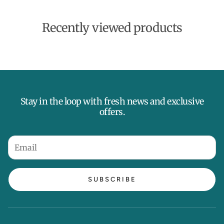
t
e
Recently viewed products
Stay in the loop with fresh news and exclusive
offers.
SUBSCRIBE