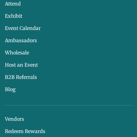
Attend
Exhibit
Event Calendar
Ambassadors
Wholesale
Host an Event
B2B Referrals
Blog
Vendors
Redeem Rewards