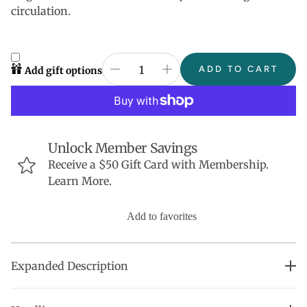
circulation.
ADD TO CART
Add gift options
Unlock Member Savings
Receive a $50 Gift Card with Membership.
Learn More.
Add to favorites
Expanded Description
Beloved by both men and women, this lightweight