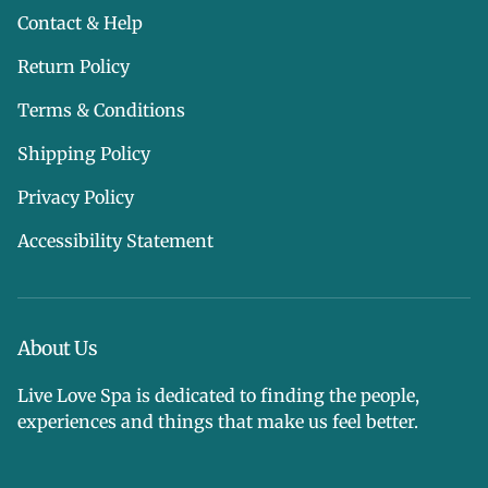
Contact & Help
Return Policy
Terms & Conditions
Shipping Policy
Privacy Policy
Accessibility Statement
About Us
Live Love Spa is dedicated to finding the people,
experiences and things that make us feel better.