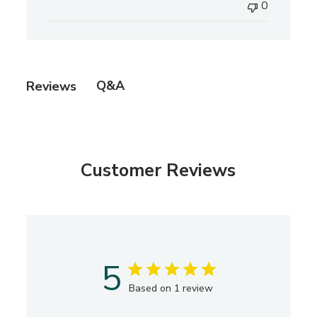
0
l
i
s
h
e
Q&A
Reviews
d
d
a
t
e
Customer Reviews
5
Based on 1 review