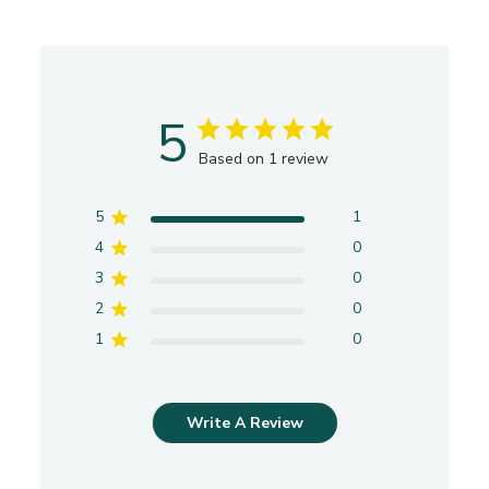
Officinalis (Sage) Oil, Eucalyptus
Globulus(Eucalyptus) Leaf Oil, Abies Sibiricia (Fir
Needle) Oil.
SENSIBLE CAUTION For external use only. Avoid
5
contact with eyes. Keep out of reach of children.
Based on 1 review
Possible Ragweed allergen/sensitivity.
5
1
4
0
3
0
2
0
1
0
Write A Review