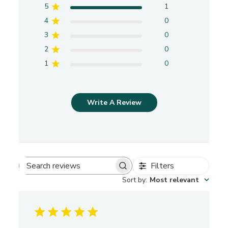
5
1
4
0
3
0
2
0
1
0
Write A Review
Filters
S
Sort by
:
Most relevant
e
a
r
c
h