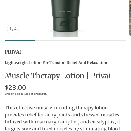
1
/
4
PRIVAI
Lightweight Lotion For Tension Relief And Relaxation
Muscle Therapy Lotion | Privai
$28.00
Shipping
calculated at checkout.
This effective muscle-mending therapy lotion
provides relief for achy joints and stressed muscles.
Infused with rosemary, camphor, and eucalyptus, it
targets sore and tired muscles by stimulating blood