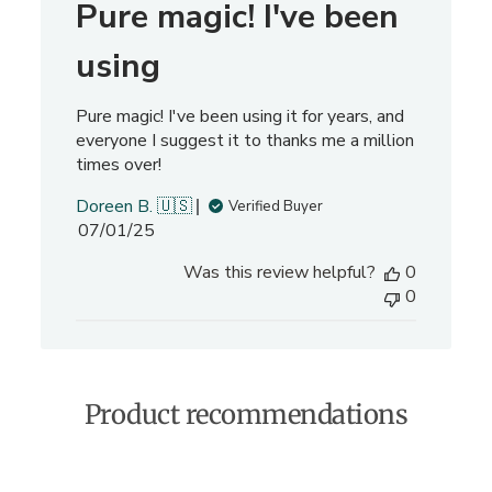
Pure magic! I've been
r
e
using
v
i
Pure magic! I've been using it for years, and
e
everyone I suggest it to thanks me a million
w
times over!
s
Doreen B. 🇺🇸
Verified Buyer
P
07/01/25
u
Was this review helpful?
0
b
0
l
i
s
h
e
Product recommendations
d
d
a