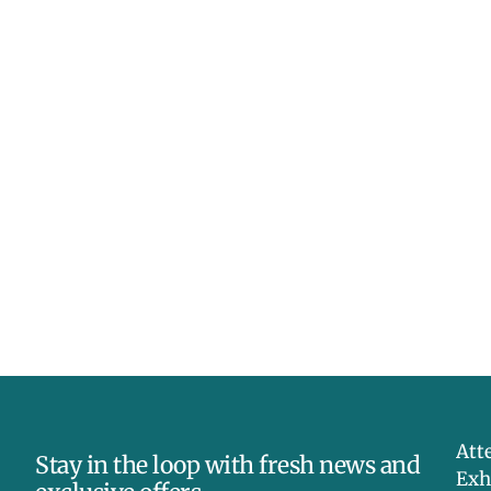
Att
Stay in the loop with fresh news and
Exh