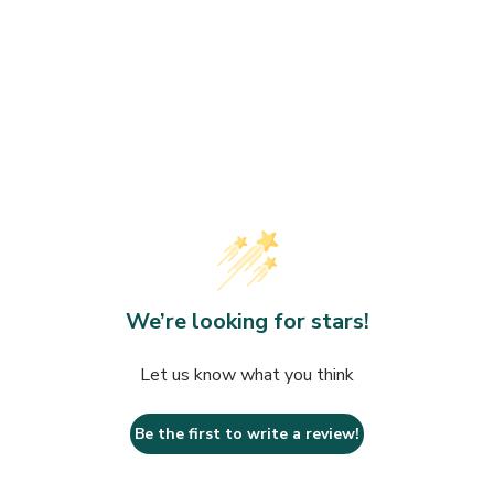
Towels
rds
Organic
Makeup
Wrinkles
Saunas
Fitness at Home
Day
Devices
We’re looking for stars!
Let us know what you think
Be the first to write a review!