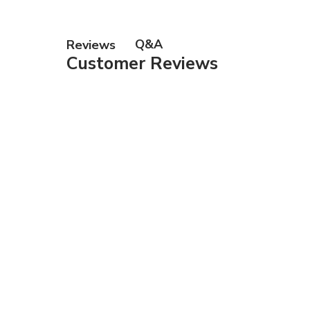
Gift Ca
Q&A
Reviews
Customer Reviews