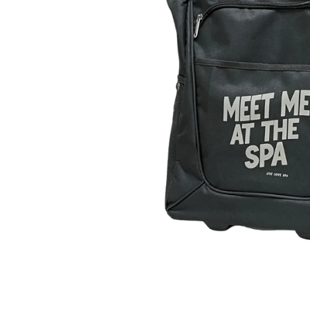
Pain Re
Buy On
Best Se
New Ar
Probio
Device
Travel
Starter
Fitnes
Organi