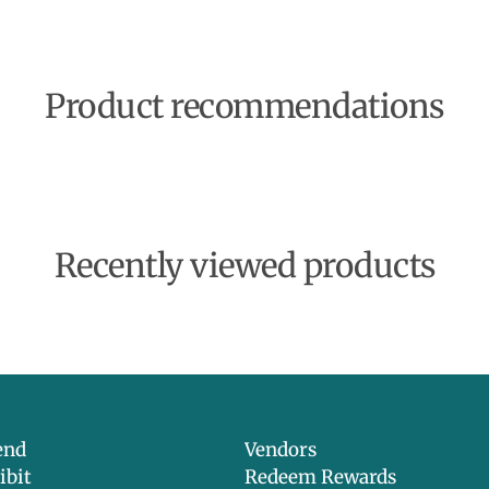
Product recommendations
Recently viewed products
end
Vendors
ibit
Redeem Rewards