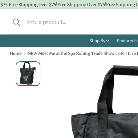
5!
Free Shipping Over $75!
Free Shipping Over $75!
Free Shipping Ove
Shop By
Featured
Home
NEW Meet Me at the Spa Rolling Trade Show Tote | Live 
Brands
Shop A
Concern
CBD
Ingredients
Hidde
Face
$100 &
Body
$50 &
Lifestyle
$25 & 
Baby/K