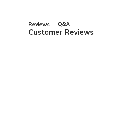
Q&A
Reviews
Customer Reviews