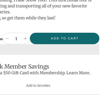
Rolling Trade Show Tote! This functional tote is
ring and transporting all of your new favorite
eries.
 so get them while they last!
ADD TO CART
ns
k Member Savings
 a $50 Gift Card with Membership. Learn More.
Add to favorites