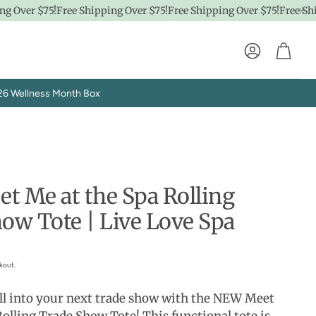
 Over $75!
Free Shipping Over $75!
Free Shipping Over $75!
Free Shipp
Account
Cart
26 Wellness Month Box
 Me at the Spa Rolling
ow Tote | Live Love Spa
Explore SpaPro
t
Brand Showrooms
kout.
oll into your next trade show with the NEW Meet