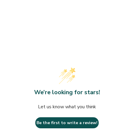
We’re looking for stars!
Let us know what you think
Be the first to write a review!