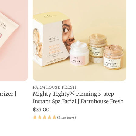
FARMHOUSE FRESH
rizer |
Mighty Tighty® Firming 3-step
ADD TO CART
Instant Spa Facial | Farmhouse Fresh
$39.00
(3 reviews)