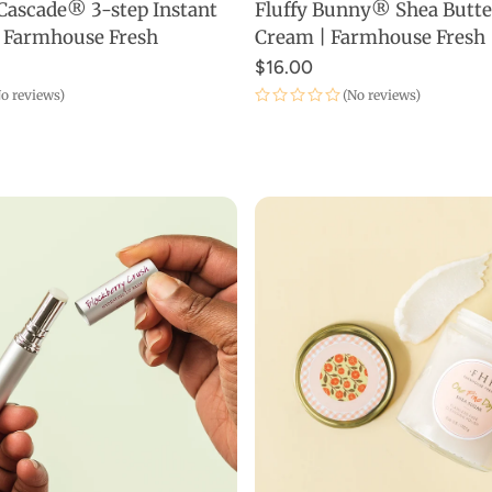
Cascade® 3-step Instant
Fluffy Bunny® Shea Butt
ADD TO CART
ADD TO CART
 | Farmhouse Fresh
Cream | Farmhouse Fresh
$16.00
o reviews)
(No reviews)