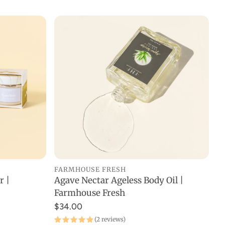
FARMHOUSE FRESH
Agave Nectar Ageless Body Oil |
r |
ADD TO CART
Farmhouse Fresh
$34.00
(2 reviews)