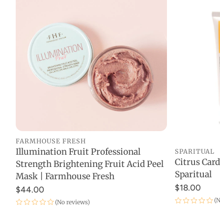
Gift Ca
FARMHOUSE FRESH
Illumination Fruit Professional
SPARITUAL
ADD TO CART
Citrus Ca
Strength Brightening Fruit Acid Peel
Sparitual
Mask | Farmhouse Fresh
$18.00
$44.00
(N
(No reviews)