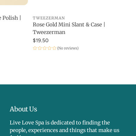
 Polish |
TWEEZERMAN
Rose Gold Mini Slant & Case |
ADD TO CART
Tweezerman
$19.50
(No reviews)
About Us
Live Love Spa is dedicated to finding the
people, experiences and things that make us