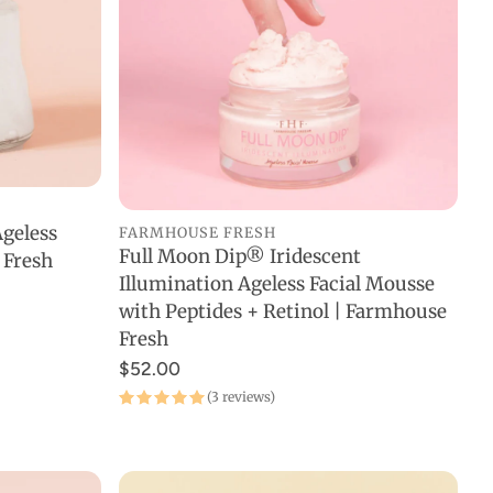
geless
FARMHOUSE FRESH
Full Moon Dip® Iridescent
 Fresh
ADD TO CART
Illumination Ageless Facial Mousse
with Peptides + Retinol | Farmhouse
Fresh
$52.00
(3 reviews)