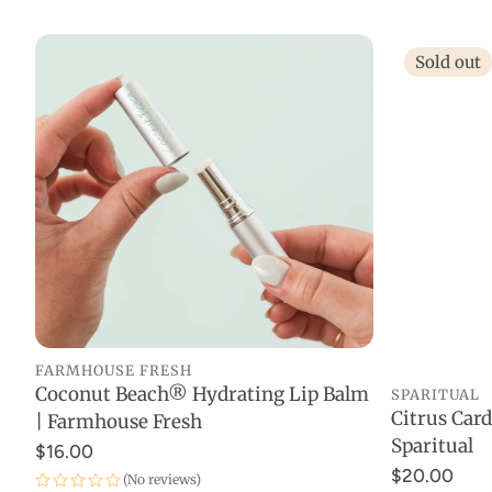
Sold out
FARMHOUSE FRESH
Coconut Beach® Hydrating Lip Balm
SPARITUAL
ADD TO CART
Citrus Ca
| Farmhouse Fresh
Sparitual
$16.00
$20.00
(No reviews)