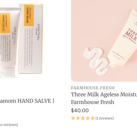
Towels
rds
Organic
Makeup
Wrinkles
Saunas
Fitness at Home
Day
Devices
FARMHOUSE FRESH
Three Milk Ageless Moistu
ADD TO CART
rdamom HAND SALVE |
Farmhouse Fresh
ADD TO CART
$40.00
(1 reviews)
o reviews)