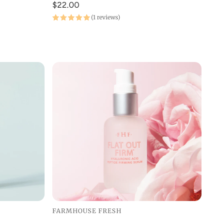
$22.00
(1 reviews)
FARMHOUSE FRESH