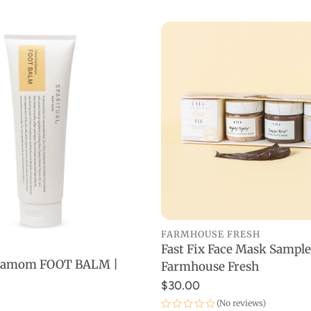
FARMHOUSE FRESH
Fast Fix Face Mask Sample
ADD TO CART
rdamom FOOT BALM |
Farmhouse Fresh
SOLD OUT
$30.00
(No reviews)