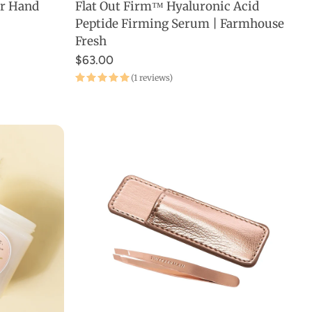
er Hand
Flat Out Firm™ Hyaluronic Acid
ADD TO CART
Peptide Firming Serum | Farmhouse
Fresh
$63.00
(1 reviews)