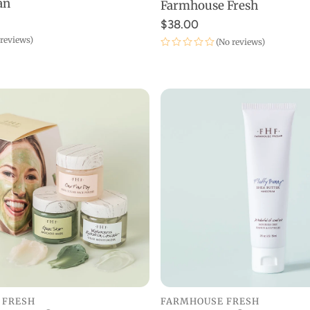
an
Farmhouse Fresh
$38.00
 reviews)
(No reviews)
 FRESH
FARMHOUSE FRESH