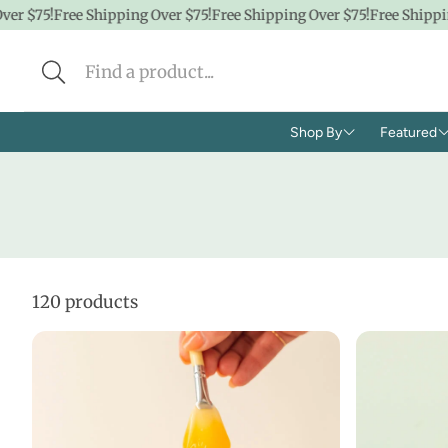
5!
Free Shipping Over $75!
Free Shipping Over $75!
Free Shipping Ove
Shop By
Featured
Brands
Shop A
Concern
CBD
Ingredients
Hidde
120 products
Face
$100 &
Body
$50 &
Lifestyle
$25 & 
Baby/K