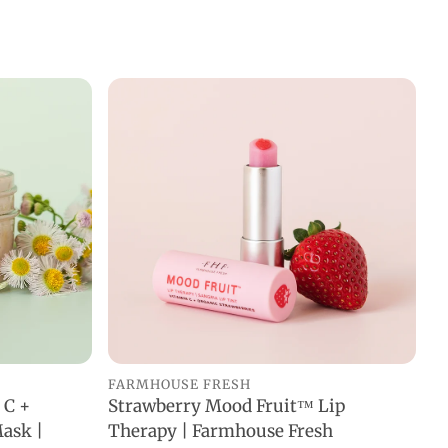
FARMHOUSE FRESH
 C +
Strawberry Mood Fruit™ Lip
ADD TO CART
ask |
Therapy | Farmhouse Fresh