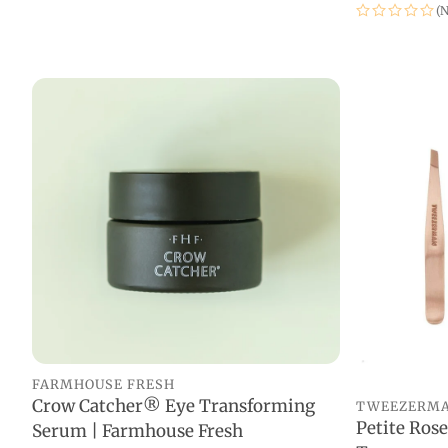
(N
FARMHOUSE FRESH
Crow Catcher® Eye Transforming
TWEEZERM
ADD TO CART
Petite Rose
Serum | Farmhouse Fresh