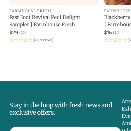
FARMHOUSE FRESH
FARMHOUSE
Fast Foot Revival Pedi Delight
Blackberry
ADD TO CART
Sampler | Farmhouse Fresh
| Farmhous
$29.00
$16.00
(No reviews)
(N
Att
Stay in the loop with fresh news and
Exh
exclusive offers.
Eve
Amb
Who