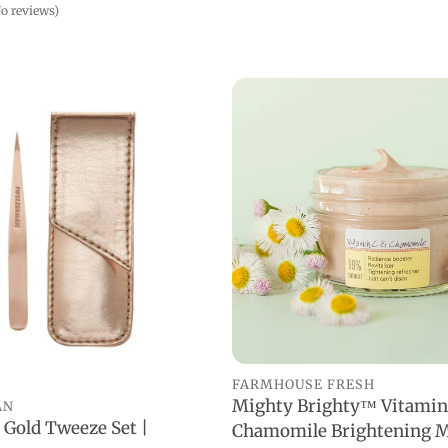
o reviews)
FARMHOUSE FRESH
Mighty Brighty™ Vitamin
AN
ADD TO CART
 Gold Tweeze Set |
Chamomile Brightening M
ADD TO CART