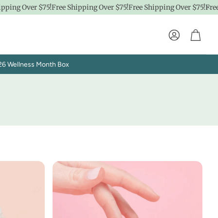
 Over $75!
Free Shipping Over $75!
Free Shipping Over $75!
Free Ship
Account
Cart
26 Wellness Month Box
Explore SpaPro
t
Brand Showrooms