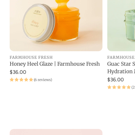
Pain Re
Buy On
Best Se
New Ar
FARMHOUSE FRESH
FARMHOUSE
Probio
Honey Heel Glaze | Farmhouse Fresh
Guac Star 
ADD TO CART
Hydration 
$36.00
Device
$36.00
(6 reviews)
(2
Travel
Starter
Fitnes
Organi