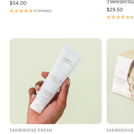
Tweezerm
$54.00
$29.50
(1 reviews)
(1
FARMHOUSE FRESH
FARMHOUSE