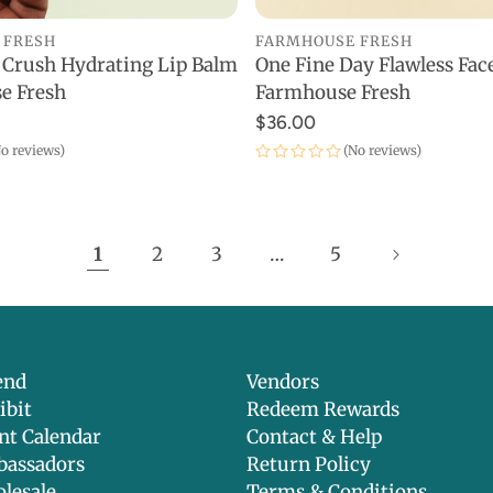
FARMHOUSE FRESH
 FRESH
One Fine Day Flawless Face
 Crush Hydrating Lip Balm
ADD TO CART
ADD TO CART
Farmhouse Fresh
e Fresh
$36.00
(No reviews)
o reviews)
1
2
3
…
5
end
Vendors
ibit
Redeem Rewards
nt Calendar
Contact & Help
assadors
Return Policy
lesale
Terms & Conditions