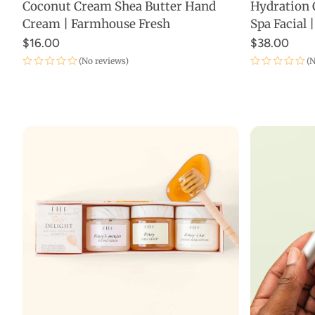
Coconut Cream Shea Butter Hand
Hydration 
ADD TO CART
Cream | Farmhouse Fresh
Spa Facial
$16.00
$38.00
(No reviews)
(N