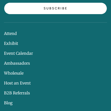
SUBSCRIBE
Attend
Exhibit
Event Calendar
Ambassadors
Wholesale
Host an Event
B2B Referrals
Blog