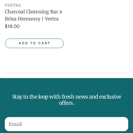
VERTRA
Charcoal Cleansing Bar x
Brisa Hennessy | Vertra
$18.00
ADD TO CART
Stay in the loop with fresh news and exclusive
offers.