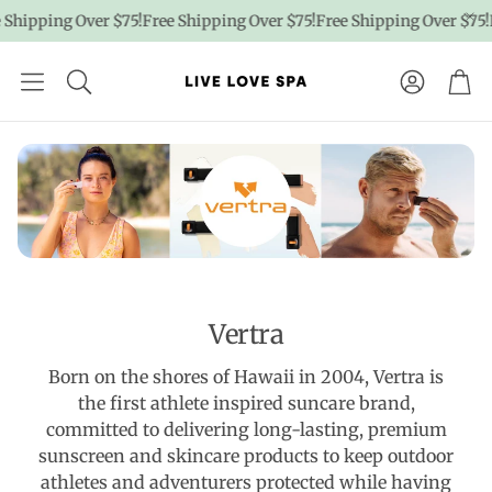
Shipping Over $75!
Free Shipping Over $75!
Free Shipping Over $75!
F
Account
Car
Vertra
Born on the shores of Hawaii in 2004, Vertra is
the first athlete inspired suncare brand,
committed to delivering long-lasting, premium
sunscreen and skincare products to keep outdoor
athletes and adventurers protected while having