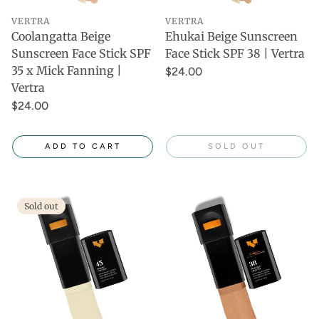
VERTRA
VERTRA
Coolangatta Beige
Ehukai Beige Sunscreen
Sunscreen Face Stick SPF
Face Stick SPF 38 | Vertra
35 x Mick Fanning |
$24.00
Vertra
$24.00
ADD TO CART
SOLD OUT
Sold out