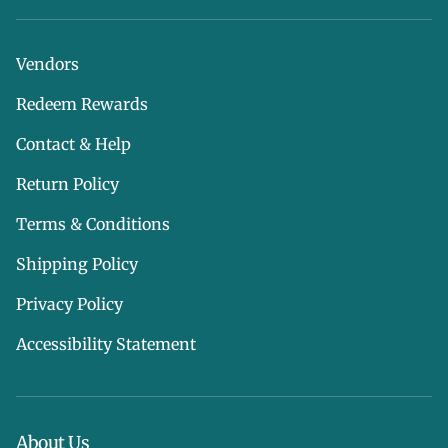
Vendors
Redeem Rewards
Contact & Help
Return Policy
Terms & Conditions
Shipping Policy
Privacy Policy
Accessibility Statement
About Us