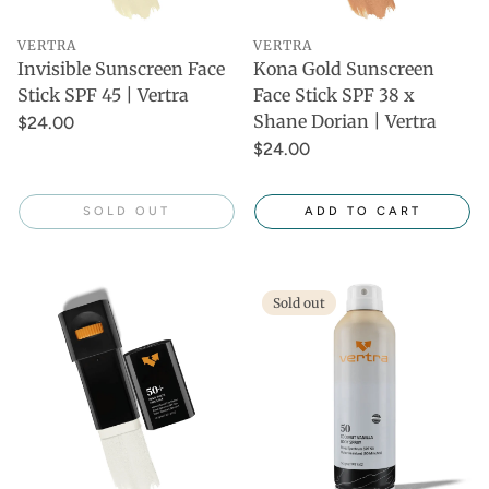
VERTRA
VERTRA
Invisible Sunscreen Face
Kona Gold Sunscreen
Stick SPF 45 | Vertra
Face Stick SPF 38 x
Shane Dorian | Vertra
$24.00
$24.00
SOLD OUT
ADD TO CART
Sold out