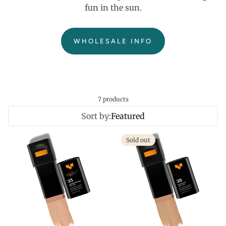
fun in the sun.
WHOLESALE INFO
7 products
Sort by:
Featured
Sold out