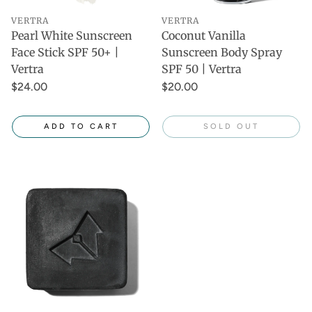
VERTRA
VERTRA
Pearl White Sunscreen
Coconut Vanilla
Face Stick SPF 50+ |
Sunscreen Body Spray
Vertra
SPF 50 | Vertra
$24.00
$20.00
ADD TO CART
SOLD OUT